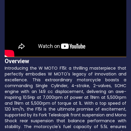
Overview
Introducing the W MOTO F15I: a thrilling masterpiece that
perfectly embodies W MOTO's legacy of innovation and
excellence. This extraordinary motorcycle boasts a
commanding Single Cylinder, 4-stroke, 2-valves, SOHC
engine with an 149 cc displacement, delivering an awe-
inspiring 10.5Hp at 7,000rpm of power at 11Nm at 5,500rpm
and 11Nm at 5,500rpm of torque at 1L. With a top speed of
120 km/h, the F15I is the ultimate promise of excitement,
supported by its Fork Teleskopik front suspension and Mono
Shock rear suspension that balance performance with
stability. The motorcycle's fuel capacity of 5.5L ensures