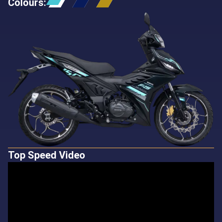
Colours
:
Top Speed Video