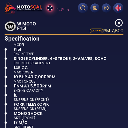
W MOTO
F15I
RM 7,800
LOAN PRICE
Specification
MODEL
F15I
ENGINE TYPE
SINGLE CYLINDER, 4-STROKE, 2-VALVES, SOHC
ENGINE DISPLACEMENT
149 CC
MAX POWER
10.5HP AT 7,000RPM
MAX TORQUE
11NM AT 5,500RPM
ENGINE CAPACITY
1L
SUSPENSION (FRONT)
FORK TELESKOPIK
SUSPENSION (REAR)
MONO SHOCK
SIZE (FRONT)
17 M/C
SIZE (REAR)