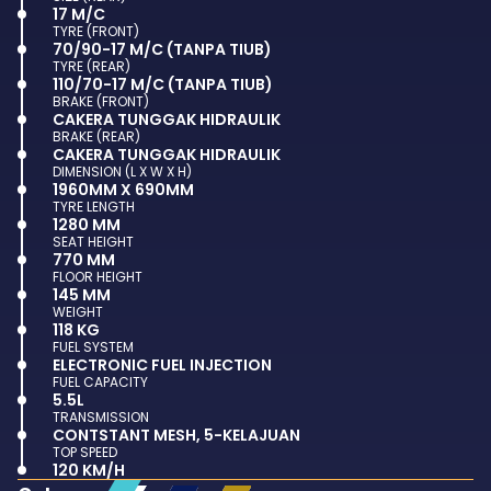
17 M/C
TYRE (FRONT)
70/90-17 M/C (TANPA TIUB)
TYRE (REAR)
110/70-17 M/C (TANPA TIUB)
BRAKE (FRONT)
CAKERA TUNGGAK HIDRAULIK
BRAKE (REAR)
CAKERA TUNGGAK HIDRAULIK
DIMENSION (L X W X H)
1960MM X 690MM
TYRE LENGTH
1280 MM
SEAT HEIGHT
770 MM
FLOOR HEIGHT
145 MM
WEIGHT
118 KG
FUEL SYSTEM
ELECTRONIC FUEL INJECTION
FUEL CAPACITY
5.5L
TRANSMISSION
CONTSTANT MESH, 5-KELAJUAN
TOP SPEED
120 KM/H