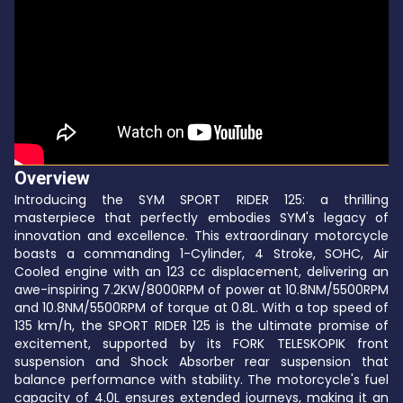
Overview
Introducing the SYM SPORT RIDER 125: a thrilling
masterpiece that perfectly embodies SYM's legacy of
innovation and excellence. This extraordinary motorcycle
boasts a commanding 1-Cylinder, 4 Stroke, SOHC, Air
Cooled engine with an 123 cc displacement, delivering an
awe-inspiring 7.2KW/8000RPM of power at 10.8NM/5500RPM
and 10.8NM/5500RPM of torque at 0.8L. With a top speed of
135 km/h, the SPORT RIDER 125 is the ultimate promise of
excitement, supported by its FORK TELESKOPIK front
suspension and Shock Absorber rear suspension that
balance performance with stability. The motorcycle's fuel
capacity of 4.0L ensures extended journeys, making it an