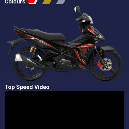
Colours
:
Top Speed Video