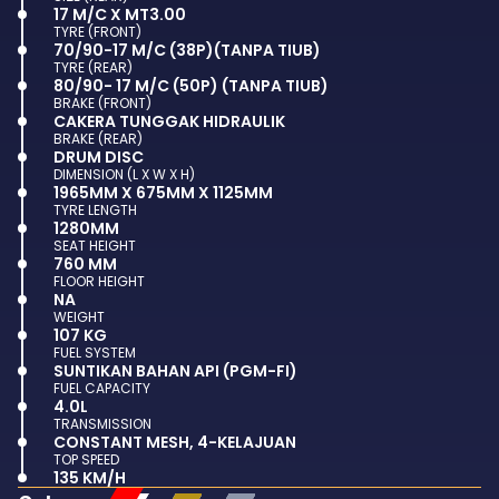
17 M/C X MT3.00
TYRE (FRONT)
70/90-17 M/C (38P)(TANPA TIUB)
TYRE (REAR)
80/90- 17 M/C (50P) (TANPA TIUB)
BRAKE (FRONT)
CAKERA TUNGGAK HIDRAULIK
BRAKE (REAR)
DRUM DISC
DIMENSION (L X W X H)
1965MM X 675MM X 1125MM
TYRE LENGTH
1280MM
SEAT HEIGHT
760 MM
FLOOR HEIGHT
NA
WEIGHT
107 KG
FUEL SYSTEM
SUNTIKAN BAHAN API (PGM-FI)
FUEL CAPACITY
4.0L
TRANSMISSION
CONSTANT MESH, 4-KELAJUAN
TOP SPEED
135 KM/H