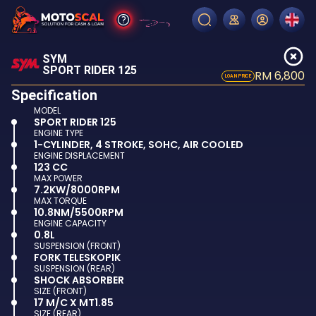
SYM
SPORT RIDER 125
RM 6,800
LOAN PRICE
Specification
MODEL
SPORT RIDER 125
ENGINE TYPE
1-CYLINDER, 4 STROKE, SOHC, AIR COOLED
ENGINE DISPLACEMENT
123 CC
MAX POWER
7.2KW/8000RPM
MAX TORQUE
10.8NM/5500RPM
ENGINE CAPACITY
0.8L
SUSPENSION (FRONT)
FORK TELESKOPIK
SUSPENSION (REAR)
SHOCK ABSORBER
SIZE (FRONT)
17 M/C X MT1.85
SIZE (REAR)