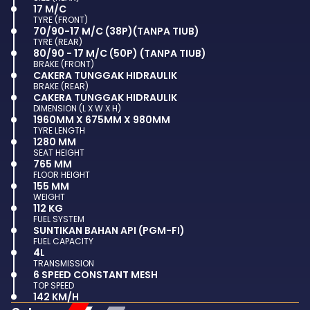
17 M/C
TYRE (FRONT)
70/90-17 M/C (38P)(TANPA TIUB)
TYRE (REAR)
80/90 - 17 M/C (50P) (TANPA TIUB)
BRAKE (FRONT)
CAKERA TUNGGAK HIDRAULIK
BRAKE (REAR)
CAKERA TUNGGAK HIDRAULIK
DIMENSION (L X W X H)
1960MM X 675MM X 980MM
TYRE LENGTH
1280 MM
SEAT HEIGHT
765 MM
FLOOR HEIGHT
155 MM
WEIGHT
112 KG
FUEL SYSTEM
SUNTIKAN BAHAN API (PGM-FI)
FUEL CAPACITY
4L
TRANSMISSION
6 SPEED CONSTANT MESH
TOP SPEED
142 KM/H