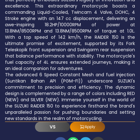
excellence. This extraordinary motorcycle boasts a
commanding Liquid-Cooled, Twincam 4 Valve, DOHC, 4
Stroke engine with an 147 cc displacement, delivering an
awe-inspiring 18.2HP/10000RPM of power at
13.8NM/8500RPM and 13.8NM/8500RPM of torque at 1.0L.
With a top speed of 142 km/h, the RAIDER 150 is the
ultimate promise of excitement, supported by its Fork
Teleskopik front suspension and Swingarm rear suspension
that balance performance with stability. The motorcycle's
fuel capacity of 4L ensures extended journeys, making it
an ideal companion for adventures.
The advanced 6 Speed Constant Mesh and fuel injection
(Suntikan Bahan API (PGM-FI)) underscore SUZUKI's
commitment to precision and efficiency. The dynamic
design is complemented by a range of colors including RED
(NEW) and SILVER (NEW). Immerse yourself in the world of
the SUZUKI RAIDER 150 to experience firsthand the brand's
unparalleled passion for pushing boundaries and setting
new standards in the realm of motorcycling.
VS
Apply