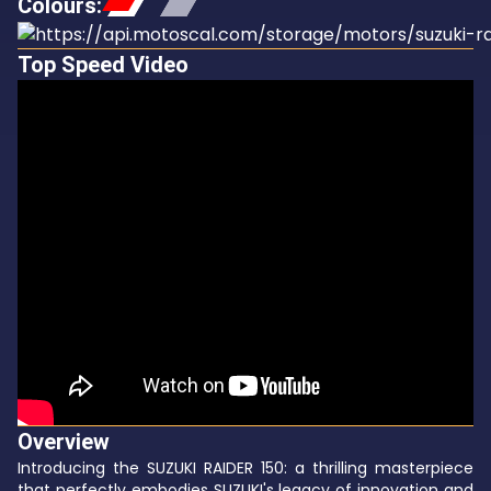
Colours
:
Top Speed Video
Overview
Introducing the SUZUKI RAIDER 150: a thrilling masterpiece
that perfectly embodies SUZUKI's legacy of innovation and