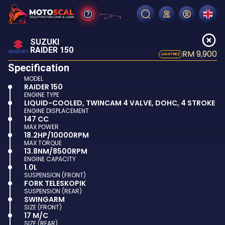
SUZUKI
RAIDER 150
RM 9,900
LOAN PRICE
Specification
MODEL
RAIDER 150
ENGINE TYPE
LIQUID-COOLED, TWINCAM 4 VALVE, DOHC, 4 STROKE
ENGINE DISPLACEMENT
147 CC
MAX POWER
18.2HP/10000RPM
MAX TORQUE
13.8NM/8500RPM
ENGINE CAPACITY
1.0L
SUSPENSION (FRONT)
FORK TELESKOPIK
SUSPENSION (REAR)
SWINGARM
SIZE (FRONT)
17 M/C
SIZE (REAR)