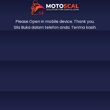
Please Open in mobile device. Thank you.
Sila Buka dalam telefon anda. Terima kasih.