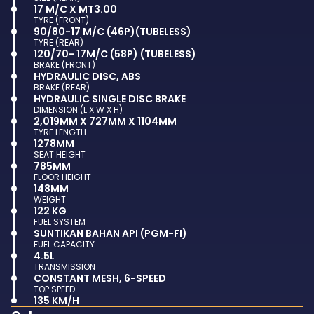
17 M/C X MT3.00
TYRE (FRONT)
90/80-17 M/C (46P)(TUBELESS)
TYRE (REAR)
120/70- 17M/C (58P) (TUBELESS)
BRAKE (FRONT)
HYDRAULIC DISC, ABS
BRAKE (REAR)
HYDRAULIC SINGLE DISC BRAKE
DIMENSION (L X W X H)
2,019MM X 727MM X 1104MM
TYRE LENGTH
1278MM
SEAT HEIGHT
785MM
FLOOR HEIGHT
148MM
WEIGHT
122 KG
FUEL SYSTEM
SUNTIKAN BAHAN API (PGM-FI)
FUEL CAPACITY
4.5L
TRANSMISSION
CONSTANT MESH, 6-SPEED
TOP SPEED
135 KM/H