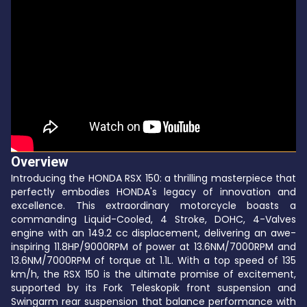
Overview
Introducing the HONDA RSX 150: a thrilling masterpiece that
perfectly embodies HONDA's legacy of innovation and
excellence. This extraordinary motorcycle boasts a
commanding Liquid-Cooled, 4 Stroke, DOHC, 4-Valves
engine with an 149.2 cc displacement, delivering an awe-
inspiring 11.8HP/9000RPM of power at 13.6NM/7000RPM and
13.6NM/7000RPM of torque at 1.1L. With a top speed of 135
km/h, the RSX 150 is the ultimate promise of excitement,
supported by its Fork Teleskopik front suspension and
Swingarm rear suspension that balance performance with