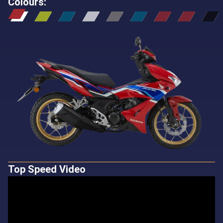
Colours
:
Top Speed Video