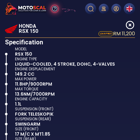
HONDA
RSX 150
RM 11,200
LOAN PRICE
Specification
MODEL
RSX 150
ENGINE TYPE
LIQUID-COOLED, 4 STROKE, DOHC, 4-VALVES
ENGINE DISPLACEMENT
149.2 CC
MAX POWER
11.8HP/9000RPM
MAX TORQUE
13.6NM/7000RPM
ENGINE CAPACITY
1.1L
SUSPENSION (FRONT)
FORK TELESKOPIK
SUSPENSION (REAR)
SWINGARM
SIZE (FRONT)
17 M/C X MT1.85
SIZE (REAR)