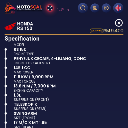
HONDA
RS 150
RM 9,400
LOAN PRICE
Specification
MODEL
RS 150
ENGINE TYPE
PENYEJUK CECAIR, 4-LEJANG, DOHC
ENGINE DISPLACEMENT
149.1 CC
MAX POWER
11.8 KW / 9,000 RPM
MAX TORQUE
13.6 N.M / 7,000 RPM
ENGINE CAPACITY
1.3L
SUSPENSION (FRONT)
TELESKOPIK
SUSPENSION (REAR)
SWINGARM
SIZE (FRONT)
17 M/C X MT 1.85
SIZE (REAR)