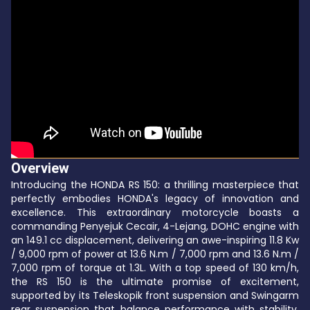
Overview
Introducing the HONDA RS 150: a thrilling masterpiece that
perfectly embodies HONDA's legacy of innovation and
excellence. This extraordinary motorcycle boasts a
commanding Penyejuk Cecair, 4-Lejang, DOHC engine with
an 149.1 cc displacement, delivering an awe-inspiring 11.8 Kw
/ 9,000 rpm of power at 13.6 N.m / 7,000 rpm and 13.6 N.m /
7,000 rpm of torque at 1.3L. With a top speed of 130 km/h,
the RS 150 is the ultimate promise of excitement,
supported by its Teleskopik front suspension and Swingarm
rear suspension that balance performance with stability.