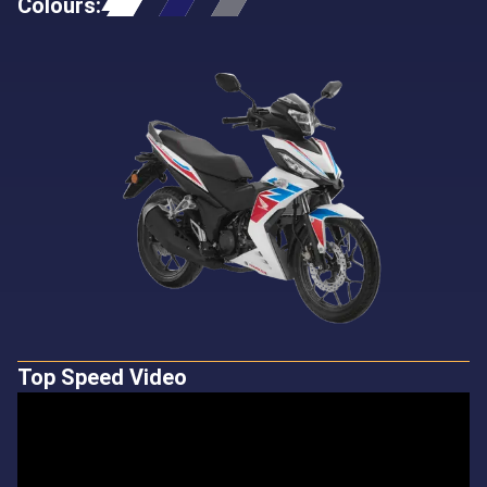
Colours
:
Top Speed Video