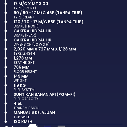
17 M/C X MT 3.00
TYRE (FRONT)
90 / 80 - 17 M/C 46P (TANPA TIUB)
TYRE (REAR)
120 / 70 - 17 M/C 58P (TANPA TIUB)
BRAKE (FRONT)
CAKERA HIDRAULIK
BRAKE (REAR)
CAKERA HIDRAULIK
DIMENSION (L X W X H)
2,020 MM X 727 MM X 1,128 MM
TYRE LENGTH
1,278 MM
SEAT HEIGHT
786 MM
FLOOR HEIGHT
149 MM
WEIGHT
119 KG
FUEL SYSTEM
SUNTIKAN BAHAN API (PGM-FI)
FUEL CAPACITY
4.5L
TRANSMISSION
MANUAL 6 KELAJUAN
TOP SPEED
130 KM/H